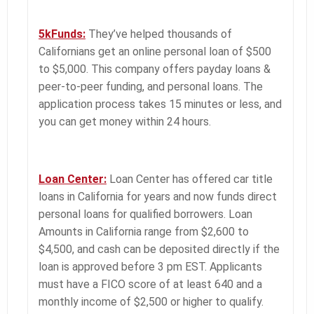
5kFunds:
They’ve helped thousands of
Californians get an online personal loan of $500
to $5,000. This company offers payday loans &
peer-to-peer funding, and personal loans. The
application process takes 15 minutes or less, and
you can get money within 24 hours.
Loan Center:
Loan Center has offered car title
loans in California for years and now funds direct
personal loans for qualified borrowers. Loan
Amounts in California range from $2,600 to
$4,500, and cash can be deposited directly if the
loan is approved before 3 pm EST. Applicants
must have a FICO score of at least 640 and a
monthly income of $2,500 or higher to qualify.