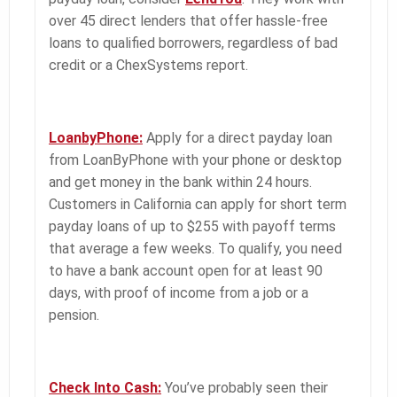
over 45 direct lenders that offer hassle-free
loans to qualified borrowers, regardless of bad
credit or a ChexSystems report.
LoanbyPhone:
Apply for a direct payday loan
from LoanByPhone with your phone or desktop
and get money in the bank within 24 hours.
Customers in California can apply for short term
payday loans of up to $255 with payoff terms
that average a few weeks. To qualify, you need
to have a bank account open for at least 90
days, with proof of income from a job or a
pension.
Check Into Cash:
You’ve probably seen their