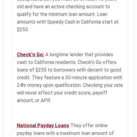
old and have an active checking account to
qualify for the minimum loan amount. Loan
amounts with Speedy Cash in California start at
$255.
Check’n Go:
A longtime lender that provides
cash to California residents. Check’n Go offers
loans of $255 to borrowers with decent to good
credit. They feature a 30-minute application with
24hr money upon qualification. Checking your rate
will never affect your credit score, payoff
amount, or APR.
National Payday Loans
They offer
online
payday loans with a maximum loan amount of