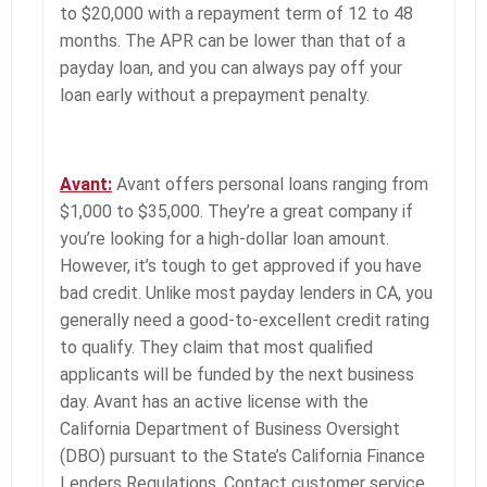
to $20,000 with a repayment term of 12 to 48
months. The APR can be lower than that of a
payday loan, and you can always pay off your
loan early without a prepayment penalty.
Avant:
Avant offers personal loans ranging from
$1,000 to $35,000. They’re a great company if
you’re looking for a high-dollar loan amount.
However, it’s tough to get approved if you have
bad credit. Unlike most payday lenders in CA, you
generally need a good-to-excellent credit rating
to qualify. They claim that most qualified
applicants will be funded by the next business
day. Avant has an active license with the
California Department of Business Oversight
(DBO) pursuant to the State’s California Finance
Lenders Regulations. Contact customer service