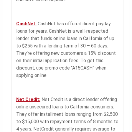
CashNet:
CashNet has offered direct payday
loans for years. CashNet is a well-respected
lender that funds online loans in California of up
to $255 with a lending term of 30 – 60 days.
They’re offering new customers a 15% discount
on their initial application fees. To get this
discount, use promo code “A15CASH” when
applying online.
Net Credit:
Net Credit is a direct lender offering
online unsecured loans to California consumers.
They offer installment loans ranging from $2,500
to $15,000 with repayment terms of 8 months to
4 years. NetCredit generally requires average to