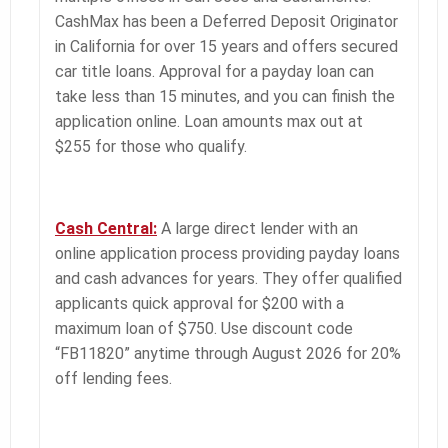
CashMax has been a Deferred Deposit Originator
in California for over 15 years and offers secured
car title loans. Approval for a payday loan can
take less than 15 minutes, and you can finish the
application online. Loan amounts max out at
$255 for those who qualify.
Cash Central:
A large direct lender with an
online application process providing payday loans
and cash advances for years. They offer qualified
applicants quick approval for $200 with a
maximum loan of $750. Use discount code
“FB11820” anytime through August 2026 for 20%
off lending fees.