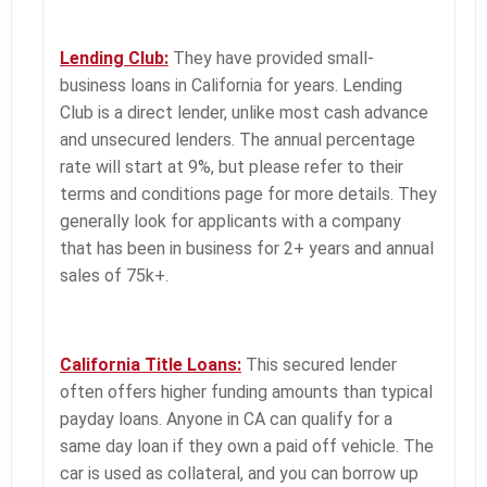
Lending Club:
They have provided small-
business loans in California for years. Lending
Club is a direct lender, unlike most cash advance
and unsecured lenders. The annual percentage
rate will start at 9%, but please refer to their
terms and conditions page for more details. They
generally look for applicants with a company
that has been in business for 2+ years and annual
sales of 75k+.
California Title Loans:
This secured lender
often offers higher funding amounts than typical
payday loans. Anyone in CA can qualify for a
same day loan if they own a paid off vehicle. The
car is used as collateral, and you can borrow up