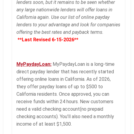
lenders soon, but it remains to be seen whether
any large nationwide lenders will offer loans in
California again. Use our list of online payday
lenders to your advantage and look for companies
offering the best rates and payback terms.
**Last Revised 6-15-2026**
MyPaydayLoan:
MyPaydayLoan is a long-time
direct payday lender that has recently started
offering online loans in California. As of 2026,
they offer payday loans of up to $500 to
California residents. Once approved, you can
receive funds within 24 hours. New customers
need a valid checking account(no prepaid
checking accounts). You’ll also need a monthly
income of at least $1,500.