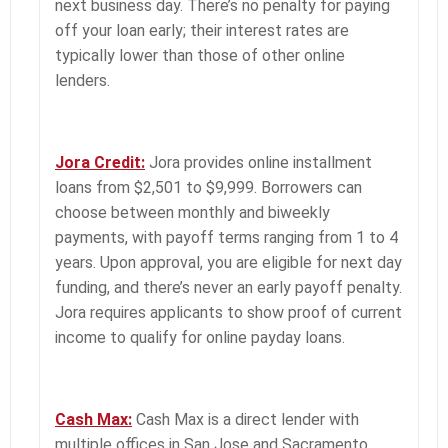
next business day. There’s no penalty for paying
off your loan early; their interest rates are
typically lower than those of other online
lenders.
Jora Credit:
Jora provides online installment
loans from $2,501 to $9,999. Borrowers can
choose between monthly and biweekly
payments, with payoff terms ranging from 1 to 4
years. Upon approval, you are eligible for next day
funding, and there’s never an early payoff penalty.
Jora requires applicants to show proof of current
income to qualify for online payday loans.
Cash Max:
Cash Max is a direct lender with
multiple offices in San Jose and Sacramento.