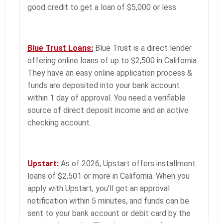
good credit to get a loan of $5,000 or less.
Blue Trust Loans:
Blue Trust is a direct lender
offering online loans of up to $2,500 in California.
They have an easy online application process &
funds are deposited into your bank account
within 1 day of approval. You need a verifiable
source of direct deposit income and an active
checking account.
Upstart:
As of 2026, Upstart offers installment
loans of $2,501 or more in California. When you
apply with Upstart, you’ll get an approval
notification within 5 minutes, and funds can be
sent to your bank account or debit card by the