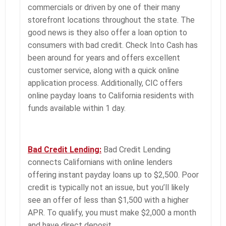
commercials or driven by one of their many
storefront locations throughout the state. The
good news is they also offer a loan option to
consumers with bad credit. Check Into Cash has
been around for years and offers excellent
customer service, along with a quick online
application process. Additionally, CIC offers
online payday loans to California residents with
funds available within 1 day.
Bad Credit Lending:
Bad Credit Lending
connects Californians with online lenders
offering instant payday loans up to $2,500. Poor
credit is typically not an issue, but you’ll likely
see an offer of less than $1,500 with a higher
APR. To qualify, you must make $2,000 a month
and have direct deposit.