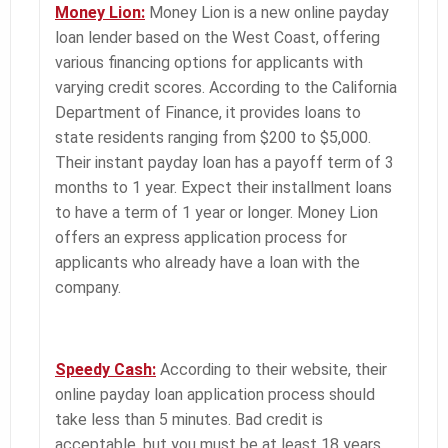
Money Lion:
Money Lion is a new online payday
loan lender based on the West Coast, offering
various financing options for applicants with
varying credit scores. According to the California
Department of Finance, it provides loans to
state residents ranging from $200 to $5,000.
Their instant payday loan has a payoff term of 3
months to 1 year. Expect their installment loans
to have a term of 1 year or longer. Money Lion
offers an express application process for
applicants who already have a loan with the
company.
Speedy Cash:
According to their website, their
online payday loan application process should
take less than 5 minutes. Bad credit is
acceptable, but you must be at least 18 years