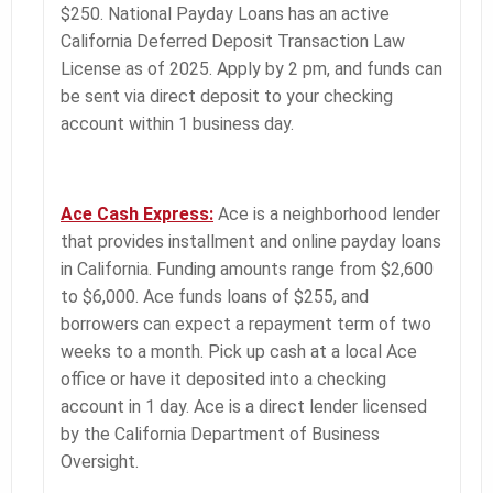
$250. National Payday Loans has an active
California Deferred Deposit Transaction Law
License as of 2025. Apply by 2 pm, and funds can
be sent via direct deposit to your checking
account within 1 business day.
Ace Cash Express:
Ace is a neighborhood lender
that provides installment and online payday loans
in California. Funding amounts range from $2,600
to $6,000. Ace funds loans of $255, and
borrowers can expect a repayment term of two
weeks to a month. Pick up cash at a local Ace
office or have it deposited into a checking
account in 1 day. Ace is a direct lender licensed
by the California Department of Business
Oversight.