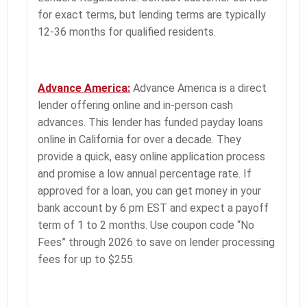
for exact terms, but lending terms are typically
12-36 months for qualified residents.
Advance America:
Advance America is a direct
lender offering online and in-person cash
advances. This lender has funded payday loans
online in California for over a decade. They
provide a quick, easy online application process
and promise a low annual percentage rate. If
approved for a loan, you can get money in your
bank account by 6 pm EST and expect a payoff
term of 1 to 2 months. Use coupon code “No
Fees” through 2026 to save on lender processing
fees for up to $255.