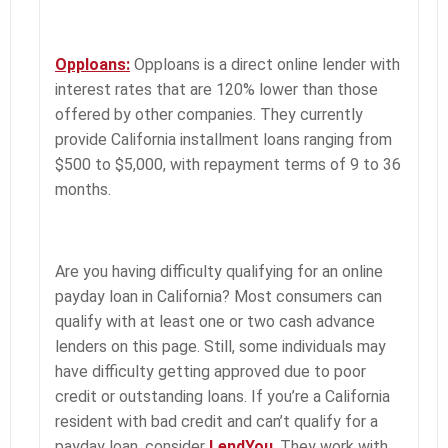
Opploans:
Opploans is a direct online lender with
interest rates that are 120% lower than those
offered by other companies. They currently
provide California installment loans ranging from
$500 to $5,000, with repayment terms of 9 to 36
months.
Are you having difficulty qualifying for an online
payday loan in California? Most consumers can
qualify with at least one or two cash advance
lenders on this page. Still, some individuals may
have difficulty getting approved due to poor
credit or outstanding loans. If you’re a California
resident with bad credit and can’t qualify for a
payday loan, consider
LendYou
. They work with