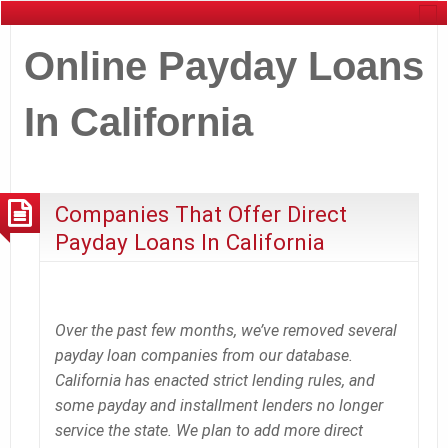
Online Payday Loans
In California
Companies That Offer Direct
Payday Loans In California
Over the past few months, we’ve removed several
payday loan companies from our database.
California has enacted strict lending rules, and
some payday and installment lenders no longer
service the state. We plan to add more direct