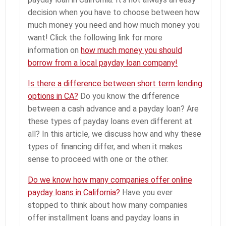
decision when you have to choose between how
much money you need and how much money you
want! Click the following link for more
information on
how much money you should
borrow from a local payday loan company!
Is there a difference between short term lending
options in CA?
Do you know the difference
between a cash advance and a payday loan? Are
these types of payday loans even different at
all? In this article, we discuss how and why these
types of financing differ, and when it makes
sense to proceed with one or the other.
Do we know how many companies offer online
payday loans in California?
Have you ever
stopped to think about how many companies
offer installment loans and payday loans in