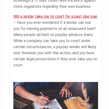
sovereignty. It says tribes have immunity against
state regulators regarding their own business.
Will a lender take me to court for a past due loan
– Have you ever wondered if a lender can sue
you for missing payments on an unsecured loan?
Many people default on payday advance loans.
While a company can take you to court under
certain circumstances, a payday lender will likely
only threaten you with this action, and you have
certain legal protections if they ever take you to
court.