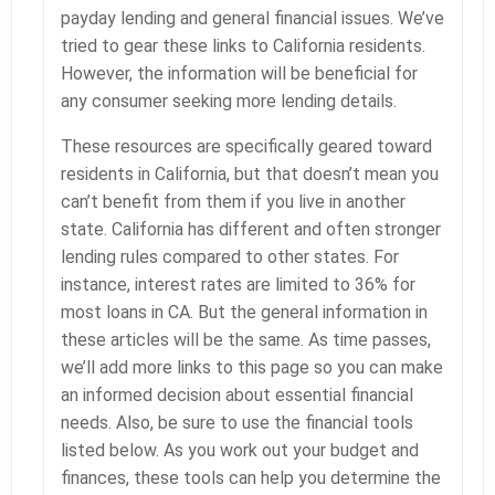
payday lending and general financial issues. We’ve
tried to gear these links to California residents.
However, the information will be beneficial for
any consumer seeking more lending details.
These resources are specifically geared toward
residents in California, but that doesn’t mean you
can’t benefit from them if you live in another
state. California has different and often stronger
lending rules compared to other states. For
instance, interest rates are limited to 36% for
most loans in CA. But the general information in
these articles will be the same. As time passes,
we’ll add more links to this page so you can make
an informed decision about essential financial
needs. Also, be sure to use the financial tools
listed below. As you work out your budget and
finances, these tools can help you determine the