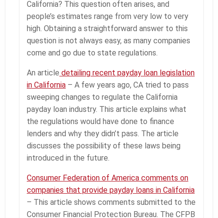
California? This question often arises, and
people’s estimates range from very low to very
high. Obtaining a straightforward answer to this
question is not always easy, as many companies
come and go due to state regulations.
An article
detailing recent payday loan legislation
in California
– A few years ago, CA tried to pass
sweeping changes to regulate the California
payday loan industry. This article explains what
the regulations would have done to finance
lenders and why they didn’t pass. The article
discusses the possibility of these laws being
introduced in the future.
Consumer Federation of America comments on
companies that provide payday loans in California
– This article shows comments submitted to the
Consumer Financial Protection Bureau. The CFPB