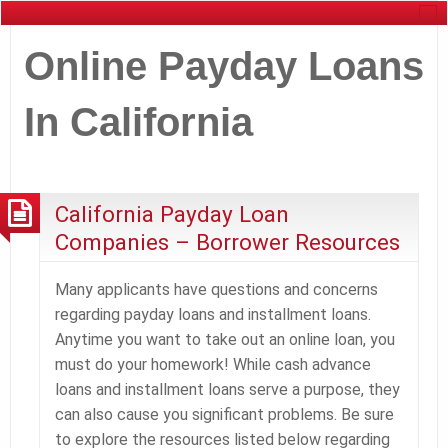
Online Payday Loans
In California
California Payday Loan
Companies – Borrower Resources
Many applicants have questions and concerns
regarding payday loans and installment loans.
Anytime you want to take out an online loan, you
must do your homework! While cash advance
loans and installment loans serve a purpose, they
can also cause you significant problems. Be sure
to explore the resources listed below regarding