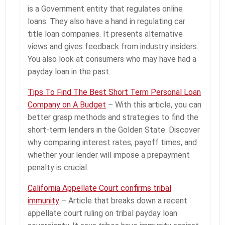
is a Government entity that regulates online
loans. They also have a hand in regulating car
title loan companies. It presents alternative
views and gives feedback from industry insiders.
You also look at consumers who may have had a
payday loan in the past.
Tips To Find The Best Short Term Personal Loan
Company on A Budget
– With this article, you can
better grasp methods and strategies to find the
short-term lenders in the Golden State. Discover
why comparing interest rates, payoff times, and
whether your lender will impose a prepayment
penalty is crucial.
California Appellate Court confirms tribal
immunity
– Article that breaks down a recent
appellate court ruling on tribal payday loan