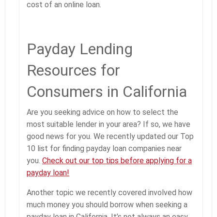
cost of an online loan.
Payday Lending
Resources for
Consumers in California
Are you seeking advice on how to select the
most suitable lender in your area? If so, we have
good news for you. We recently updated our Top
10 list for finding payday loan companies near
you.
Check out our top tips before applying for a
payday loan!
Another topic we recently covered involved how
much money you should borrow when seeking a
payday loan in California. It’s not always an easy