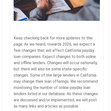
Keep checking back for more updates to this
page. As we heard, towards 2026, we expect a
few changes that will affect California payday
loan companies. Expect changes to both online
and offline lenders. Changes will occur nationally,
but there will also be some state-specific
changes. Some of the large lenders in California
may change their loan offerings. We recommend
monitoring the number of online payday loan
lenders listed in our database. As these changes
are discussed and/or implemented, we will post
as many links and articles as possible.