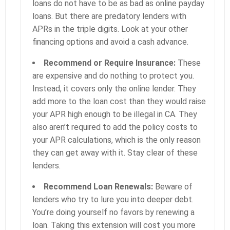
loans do not have to be as bad as online payday
loans. But there are predatory lenders with
APRs in the triple digits. Look at your other
financing options and avoid a cash advance.
Recommend or Require Insurance:
These
are expensive and do nothing to protect you.
Instead, it covers only the online lender. They
add more to the loan cost than they would raise
your APR high enough to be illegal in CA. They
also aren’t required to add the policy costs to
your APR calculations, which is the only reason
they can get away with it. Stay clear of these
lenders.
Recommend Loan Renewals:
Beware of
lenders who try to lure you into deeper debt.
You’re doing yourself no favors by renewing a
loan. Taking this extension will cost you more