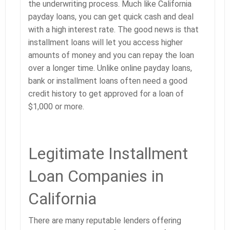
the underwriting process. Much like California
payday loans, you can get quick cash and deal
with a high interest rate. The good news is that
installment loans will let you access higher
amounts of money and you can repay the loan
over a longer time. Unlike online payday loans,
bank or installment loans often need a good
credit history to get approved for a loan of
$1,000 or more.
Legitimate Installment
Loan Companies in
California
There are many reputable lenders offering