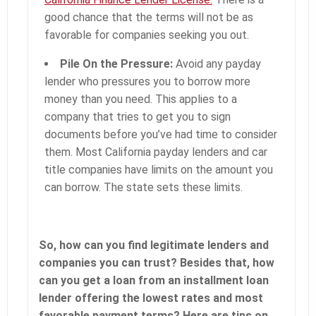
good chance that the terms will not be as
favorable for companies seeking you out.
Pile On the Pressure:
Avoid any payday
lender who pressures you to borrow more
money than you need. This applies to a
company that tries to get you to sign
documents before you’ve had time to consider
them. Most California payday lenders and car
title companies have limits on the amount you
can borrow. The state sets these limits.
So, how can you find legitimate lenders and
companies you can trust? Besides that, how
can you get a loan from an installment loan
lender offering the lowest rates and most
favorable payment terms? Here are tips on