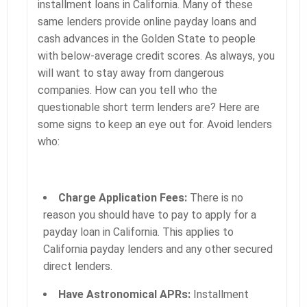
installment loans in California. Many of these
same lenders provide online payday loans and
cash advances in the Golden State to people
with below-average credit scores. As always, you
will want to stay away from dangerous
companies. How can you tell who the
questionable short term lenders are? Here are
some signs to keep an eye out for. Avoid lenders
who:
Charge Application Fees:
There is no
reason you should have to pay to apply for a
payday loan in California. This applies to
California payday lenders and any other secured
direct lenders.
Have Astronomical APRs:
Installment