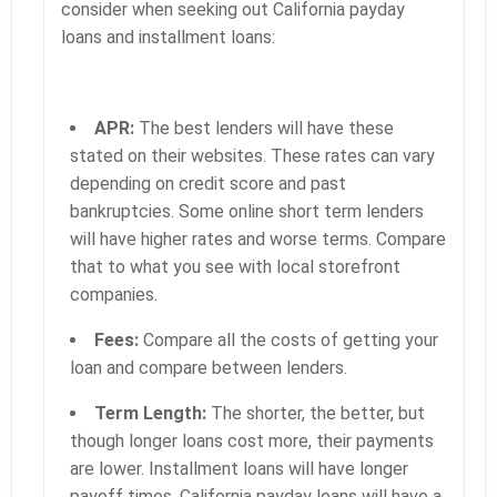
consider when seeking out California payday
loans and installment loans:
APR:
The best lenders will have these
stated on their websites. These rates can vary
depending on credit score and past
bankruptcies. Some online short term lenders
will have higher rates and worse terms. Compare
that to what you see with local storefront
companies.
Fees:
Compare all the costs of getting your
loan and compare between lenders.
Term Length:
The shorter, the better, but
though longer loans cost more, their payments
are lower. Installment loans will have longer
payoff times. California payday loans will have a