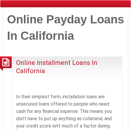
Online Payday Loans
In California
Online Installment Loans In
California
In their simplest form, installation loans are
unsecured loans offered to people who need
cash for any financial expense. This means you
don’t have to put up anything as collateral, and
your credit score isn’t much of a factor during