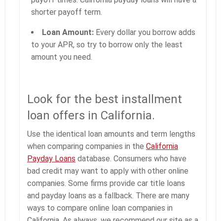
shorter payoff term.
Loan Amount:
Every dollar you borrow adds
to your APR, so try to borrow only the least
amount you need.
Look for the best installment
loan offers in California.
Use the identical loan amounts and term lengths
when comparing companies in the
California
Payday Loans
database. Consumers who have
bad credit may want to apply with other online
companies. Some firms provide car title loans
and payday loans as a fallback. There are many
ways to compare online loan companies in
California. As always, we recommend our site as a