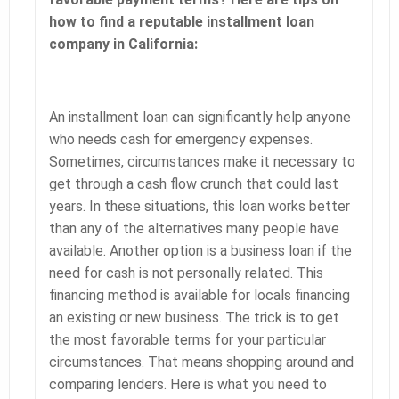
how to find a reputable installment loan
company in California:
An installment loan can significantly help anyone
who needs cash for emergency expenses.
Sometimes, circumstances make it necessary to
get through a cash flow crunch that could last
years. In these situations, this loan works better
than any of the alternatives many people have
available. Another option is a business loan if the
need for cash is not personally related. This
financing method is available for locals financing
an existing or new business. The trick is to get
the most favorable terms for your particular
circumstances. That means shopping around and
comparing lenders. Here is what you need to