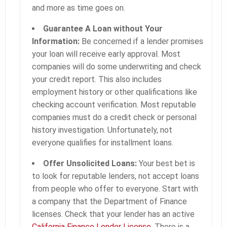
and more as time goes on.
Guarantee A Loan without Your
Information:
Be concerned if a lender promises
your loan will receive early approval. Most
companies will do some underwriting and check
your credit report. This also includes
employment history or other qualifications like
checking account verification. Most reputable
companies must do a credit check or personal
history investigation. Unfortunately, not
everyone qualifies for installment loans.
Offer Unsolicited Loans:
Your best bet is
to look for reputable lenders, not accept loans
from people who offer to everyone. Start with
a company that the Department of Finance
licenses. Check that your lender has an active
California Finance Lender License.
There is a